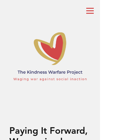
Paying It Forward,