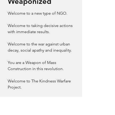
Weaponized
Welcome to a new type of NGO.​
Welcome to taking decisive actions
with immediate results.
Welcome to the war against urban
decay, social apathy and inequality.
You are a Weapon of Mass
Construction in this revolution.
Welcome to The Kindness Warfare
Project.
Launching Soon! Would you like to
be a part?